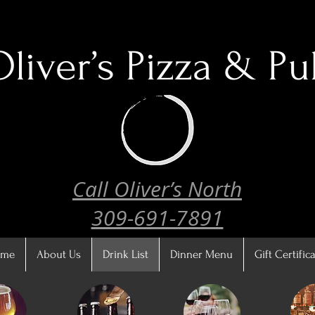
Oliver’s
Pizza & Pu
Call Oliver’s North
309-691-7891
ome
About Us
Drink List
Dinner Menu
Gift Certific