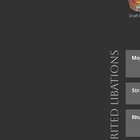
Draft 
Spirited Libations
Mo
St
Rh