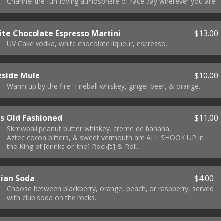
Channel the fun-loving atmosphere of race day wherever you are!
te Chocolate Espresso Martini
$13.00
UV Cake vodka, white chocolate liqueur, espresso.
eside Mule
$10.00
Warm up by the fire--Fireball whiskey, ginger beer, & orange.
is Old Fashioned
$11.00
Skrewball peanut butter whiskey, creme de banana,
Aztec cocoa bitters, & sweet vermouth are ALL SHOOK UP in
the King of [drinks on the] Rock[s] & Roll.
lian Soda
$4.00
Choose between blackberry, orange, peach, or raspberry, served
with club soda on the rocks.