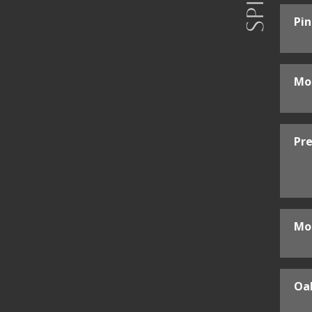
Pi
Mo
Pre
Mo
Oak