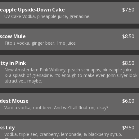
neapple Upside-Down Cake
$7.50
UV Cake Vodka, pineapple juice, grenadine.
scow Mule
$8.50
Tito's Vodka, ginger beer, lime juice.
tty in Pink
$8.50
New Amsterdam Pink Whitney, peach schnapps, pineapple juice,
& a splash of grenadine. It's enough to make even John Cryer look
attractive... maybe.
dest Mouse
$6.00
Vanilla vodka, root beer. And we'll all float on, okay?
s Lily
$9.50
Vodka, triple sec, cranberry, lemonade, & blackberry syrup.