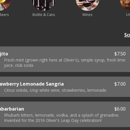
Li
Beers
Bottle & Cans
Wines
Sc
jito
$7.50
Fresh mint (grown right here at Oliver's), simple syrup, fresh lime
juice, club soda.
rawberry Lemonade Sangria
$7.00
Citrus vokda, crisp white wine, strawberries, lemonade.
ubarbarian
$6.00
Rhubarb bitters, lemonade, vodka, and a splash of grenadine.
Invented for the 2016 Oliver's Leap Day celebration!