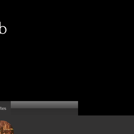
b
ates