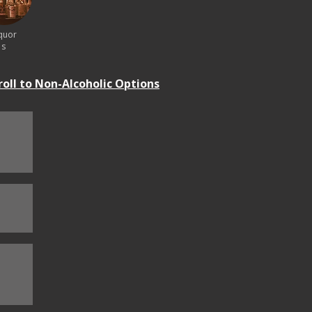
quor
s
roll to Non-Alcoholic Options